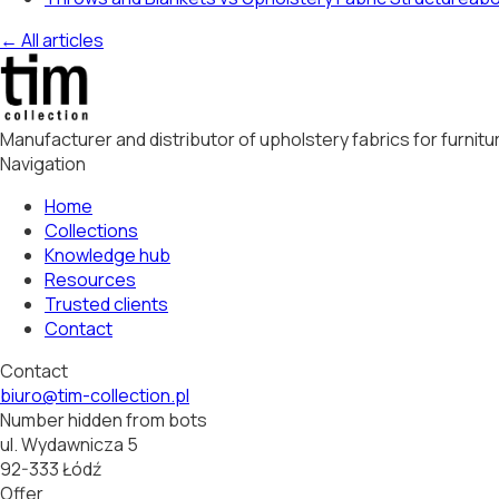
← All articles
Manufacturer and distributor of upholstery fabrics for furni
Navigation
Home
Collections
Knowledge hub
Resources
Trusted clients
Contact
Contact
biuro@tim-collection.pl
Number hidden from bots
ul. Wydawnicza 5
92-333 Łódź
Offer