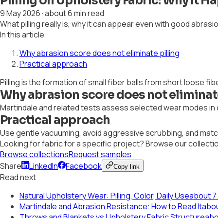
Pilling on Upholstery Fabric: Why It 
9 May 2026
·
about 6 min read
What pilling really is, why it can appear even with good abras
In this article
Why abrasion score does not eliminate pilling
Practical approach
Pilling is the formation of small fiber balls from short loose fi
Why abrasion score does not eliminate
Martindale and related tests assess selected wear modes in c
Practical approach
Use gentle vacuuming, avoid aggressive scrubbing, and match f
Looking for fabric for a specific project? Browse our collect
Browse collections
Request samples
Share
LinkedIn
Facebook
Copy link
Read next
Natural Upholstery Wear: Pilling, Color, Daily Use
about 7
Martindale and Abrasion Resistance: How to Read It
abou
Throws and Blankets vs Upholstery Fabric Structure
abo