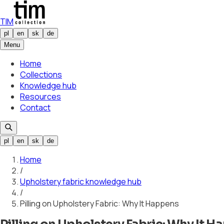
TIM
pl
en
sk
de
Menu
Home
Collections
Knowledge hub
Resources
Contact
pl
en
sk
de
Home
/
Upholstery fabric knowledge hub
/
Pilling on Upholstery Fabric: Why It Happens