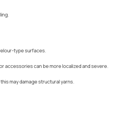
ling.
n velour-type surfaces.
 or accessories can be more localized and severe.
s this may damage structural yarns.