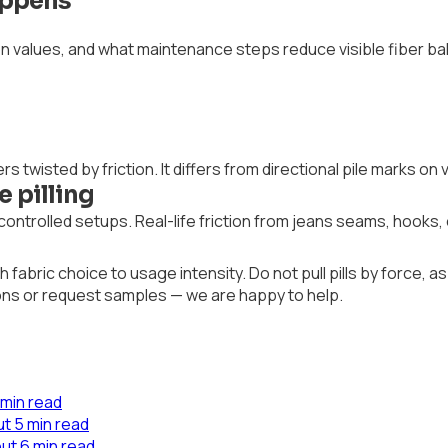
Happens
ion values, and what maintenance steps reduce visible fiber bal
bers twisted by friction. It differs from directional pile marks o
 pilling
ontrolled setups. Real-life friction from jeans seams, hooks,
abric choice to usage intensity. Do not pull pills by force, a
ions or request samples — we are happy to help.
 min read
t 5 min read
ut 6 min read