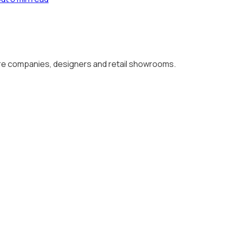
ture companies, designers and retail showrooms.