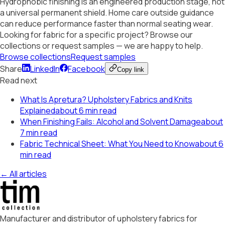
Hydrophobic finishing is an engineered production stage, not
a universal permanent shield. Home care outside guidance
can reduce performance faster than normal seating wear.
Looking for fabric for a specific project? Browse our
collections or request samples — we are happy to help.
Browse collections
Request samples
Share
LinkedIn
Facebook
Copy link
Read next
What Is Apretura? Upholstery Fabrics and Knits
Explained
about 6 min read
When Finishing Fails: Alcohol and Solvent Damage
about
7 min read
Fabric Technical Sheet: What You Need to Know
about 6
min read
← All articles
Manufacturer and distributor of upholstery fabrics for