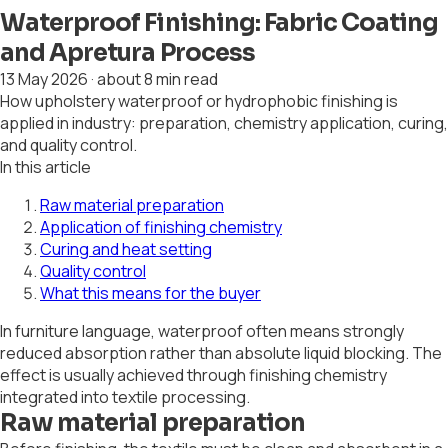
Waterproof Finishing: Fabric Coating
and Apretura Process
13 May 2026
·
about 8 min read
How upholstery waterproof or hydrophobic finishing is
applied in industry: preparation, chemistry application, curing,
and quality control.
In this article
Raw material preparation
Application of finishing chemistry
Curing and heat setting
Quality control
What this means for the buyer
In furniture language, waterproof often means strongly
reduced absorption rather than absolute liquid blocking. The
effect is usually achieved through finishing chemistry
integrated into textile processing.
Raw material preparation