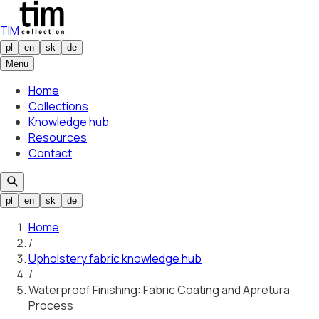
TIM
pl
en
sk
de
Menu
Home
Collections
Knowledge hub
Resources
Contact
pl
en
sk
de
Home
/
Upholstery fabric knowledge hub
/
Waterproof Finishing: Fabric Coating and Apretura
Process