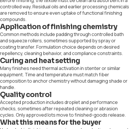
Before finishing, the textile must be clean and absorbent in a
controlled way. Residual oils and earlier processing chemicals
are removed to ensure even uptake of functional finishing
compounds.
Application of finishing chemistry
Common methods include padding through controlled bath
and squeeze rollers, sometimes supported by spray or
coating transfer. Formulation choice depends on desired
repellency, cleaning behavior, and compliance constraints.
Curing and heat setting
Many finishes need thermal activation in stenter or similar
equipment. Time and temperature must match fiber
composition to anchor chemistry without damaging shade or
handle.
Quality control
Accepted production includes droplet and performance
checks, sometimes after repeated cleaning or abrasion
cycles. Only approved lots move to finished-goods release.
What this means for the buyer