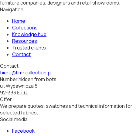
furniture companies, designers and retail showrooms.
Navigation
Home
Collections
Knowledge hub
Resources
Trusted clients
Contact
Contact
biuro@tim-collection.pl
Number hidden from bots
ul. Wydawnicza 5
92-333 Łódź
Offer
We prepare quotes, swatches and technical information for
selected fabrics.
Social media
Facebook