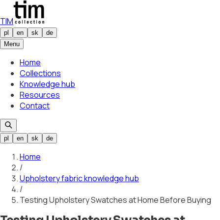
TIM
pl
en
sk
de
Menu
Home
Collections
Knowledge hub
Resources
Contact
pl
en
sk
de
Home
/
Upholstery fabric knowledge hub
/
Testing Upholstery Swatches at Home Before Buying