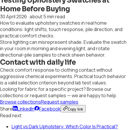
Testing Upholstery Swatches at
Home Before Buying
30 April 2026
·
about 5 min read
How to evaluate upholstery swatches in real home
conditions: light shifts, touch response, pile direction, and
practical comfort checks.
Store lighting can misrepresent shade. Evaluate the swatch
in your room in morning and evening light, and rotate
directional-pile samples to check sheen behavior.
Contact with daily life
Check comfort response to clothing contact without
aggressive chemical experiments. Practical touch behavior
is a valid selection criterion beyond lab test values.
Looking for fabric for a specific project? Browse our
collections or request samples — we are happy to help.
Browse collections
Request samples
Share
LinkedIn
Facebook
Copy link
Read next
Light vs Dark Upholstery: Which Color Is Practical?