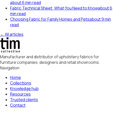
about 6 min read
Fabric Technical Sheet: What You Need to Know
about 6
min read
Choosing Fabric for Family Homes and Pets
about 9 min
read
← All articles
Manufacturer and distributor of upholstery fabrics for
furniture companies, designers and retail showrooms.
Navigation
Home
Collections
Knowledge hub
Resources
Trusted clients
Contact