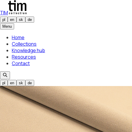
TIM
pl
en
sk
de
Menu
Home
Collections
Knowledge hub
Resources
Contact
pl
en
sk
de
Selected colour
Piatto 01
01
Selected colour
Piatto 01
01
/
24