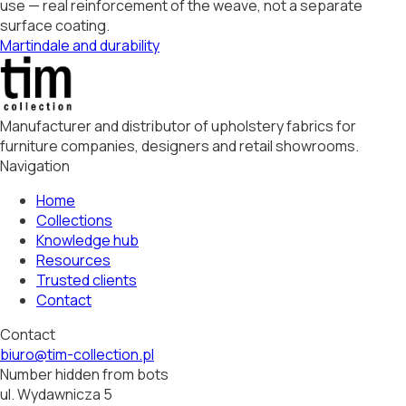
use — real reinforcement of the weave, not a separate
surface coating.
Martindale and durability
Manufacturer and distributor of upholstery fabrics for
furniture companies, designers and retail showrooms.
Navigation
Home
Collections
Knowledge hub
Resources
Trusted clients
Contact
Contact
biuro@tim-collection.pl
Number hidden from bots
ul. Wydawnicza 5