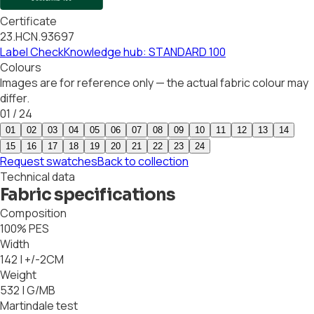
Certificate
23.HCN.93697
Label Check
Knowledge hub: STANDARD 100
Colours
Images are for reference only — the actual fabric colour may
differ.
01
/
24
01
02
03
04
05
06
07
08
09
10
11
12
13
14
15
16
17
18
19
20
21
22
23
24
Request swatches
Back to collection
Technical data
Fabric specifications
Composition
100% PES
Width
142 | +/-2CM
Weight
532 | G/MB
Martindale test