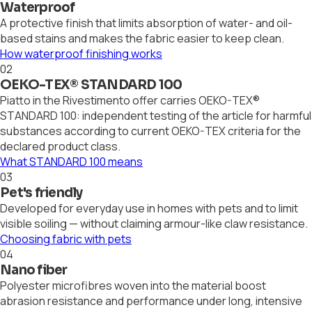
Waterproof
A protective finish that limits absorption of water- and oil-
based stains and makes the fabric easier to keep clean.
How waterproof finishing works
02
OEKO-TEX® STANDARD 100
Piatto in the Rivestimento offer carries OEKO-TEX®
STANDARD 100: independent testing of the article for harmful
substances according to current OEKO-TEX criteria for the
declared product class.
What STANDARD 100 means
03
Pet's friendly
Developed for everyday use in homes with pets and to limit
visible soiling — without claiming armour-like claw resistance.
Choosing fabric with pets
04
Nano fiber
Polyester microfibres woven into the material boost
abrasion resistance and performance under long, intensive