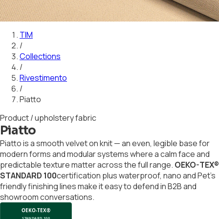
01
02
03
04
05
06
07
08
09
10
11
12
13
14
15
16
17
18
19
20
21
22
23
24
TIM
/
Collections
/
Rivestimento
/
Piatto
Product / upholstery fabric
Piatto
Piatto is a smooth velvet on knit — an even, legible base for
modern forms and modular systems where a calm face and
predictable texture matter across the full range.
OEKO-TEX®
STANDARD 100
certification plus waterproof, nano and Pet's
friendly finishing lines make it easy to defend in B2B and
showroom conversations.