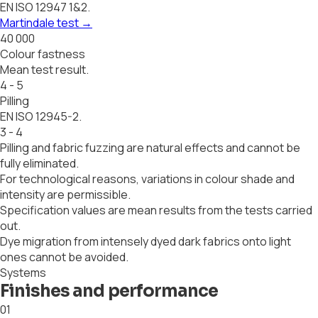
EN ISO 12947 1&2.
Martindale test
→
40 000
Colour fastness
Mean test result.
4 - 5
Pilling
EN ISO 12945-2.
3 - 4
Pilling and fabric fuzzing are natural effects and cannot be
fully eliminated.
For technological reasons, variations in colour shade and
intensity are permissible.
Specification values are mean results from the tests carried
out.
Dye migration from intensely dyed dark fabrics onto light
ones cannot be avoided.
Systems
Finishes and performance
01