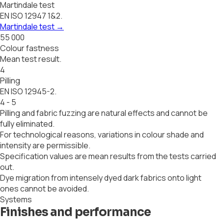
Martindale test
EN ISO 12947 1&2.
Martindale test
→
55 000
Colour fastness
Mean test result.
4
Pilling
EN ISO 12945-2.
4 - 5
Pilling and fabric fuzzing are natural effects and cannot be
fully eliminated.
For technological reasons, variations in colour shade and
intensity are permissible.
Specification values are mean results from the tests carried
out.
Dye migration from intensely dyed dark fabrics onto light
ones cannot be avoided.
Systems
Finishes and performance