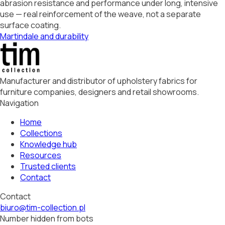
abrasion resistance and performance under long, intensive
use — real reinforcement of the weave, not a separate
surface coating.
Martindale and durability
Manufacturer and distributor of upholstery fabrics for
furniture companies, designers and retail showrooms.
Navigation
Home
Collections
Knowledge hub
Resources
Trusted clients
Contact
Contact
biuro@tim-collection.pl
Number hidden from bots