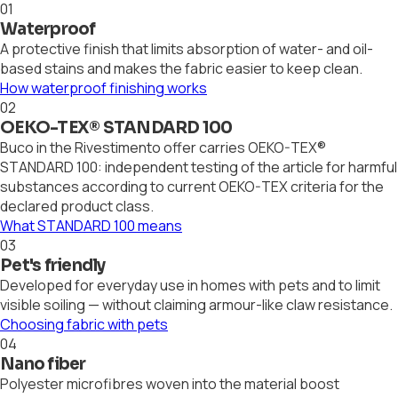
01
Waterproof
A protective finish that limits absorption of water- and oil-
based stains and makes the fabric easier to keep clean.
How waterproof finishing works
02
OEKO-TEX® STANDARD 100
Buco in the Rivestimento offer carries OEKO-TEX®
STANDARD 100: independent testing of the article for harmful
substances according to current OEKO-TEX criteria for the
declared product class.
What STANDARD 100 means
03
Pet's friendly
Developed for everyday use in homes with pets and to limit
visible soiling — without claiming armour-like claw resistance.
Choosing fabric with pets
04
Nano fiber
Polyester microfibres woven into the material boost