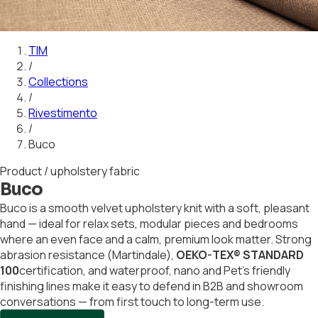
01
02
03
04
05
06
07
08
09
10
11
12
13
14
15
16
17
18
19
20
21
TIM
/
Collections
/
Rivestimento
/
Buco
Product / upholstery fabric
Buco
Buco is a smooth velvet upholstery knit with a soft, pleasant
hand — ideal for relax sets, modular pieces and bedrooms
where an even face and a calm, premium look matter. Strong
abrasion resistance (Martindale),
OEKO-TEX® STANDARD
100
certification, and waterproof, nano and Pet's friendly
finishing lines make it easy to defend in B2B and showroom
conversations — from first touch to long-term use.