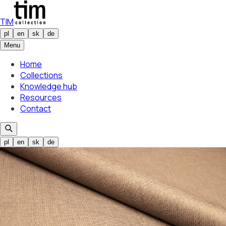
TIM
pl
en
sk
de
Menu
Home
Collections
Knowledge hub
Resources
Contact
pl
en
sk
de
Selected colour
Buco 01
01
Selected colour
Buco 01
01
/
21