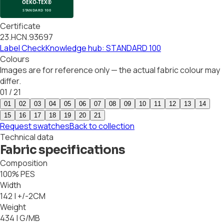
Certificate
23.HCN.93697
Label Check
Knowledge hub: STANDARD 100
Colours
Images are for reference only — the actual fabric colour may
differ.
01
/
21
01
02
03
04
05
06
07
08
09
10
11
12
13
14
15
16
17
18
19
20
21
Request swatches
Back to collection
Technical data
Fabric specifications
Composition
100% PES
Width
142 | +/-2CM
Weight
434 | G/MB